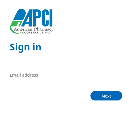
Sign in
Next